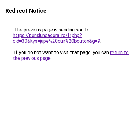
Redirect Notice
The previous page is sending you to
https://pensiuneacoral.ro/fr.php?
cid=30&kys=jupe%20cuir%20bouton&g=9
.
If you do not want to visit that page, you can
return to
the previous page
.