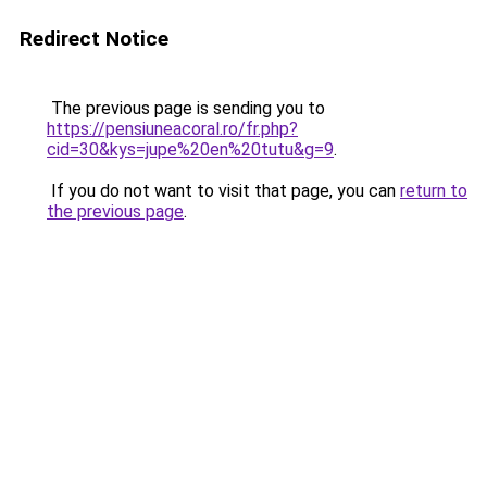
Redirect Notice
The previous page is sending you to
https://pensiuneacoral.ro/fr.php?
cid=30&kys=jupe%20en%20tutu&g=9
.
If you do not want to visit that page, you can
return to
the previous page
.