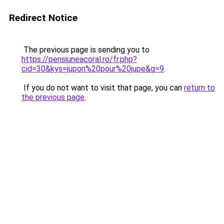
Redirect Notice
The previous page is sending you to
https://pensiuneacoral.ro/fr.php?
cid=30&kys=jupon%20pour%20jupe&g=9
.
If you do not want to visit that page, you can
return to
the previous page
.