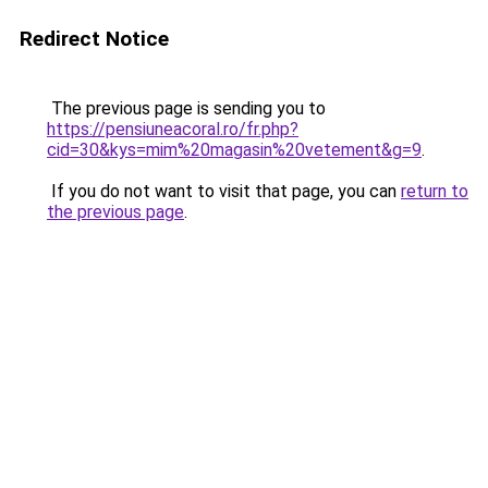
Redirect Notice
The previous page is sending you to
https://pensiuneacoral.ro/fr.php?
cid=30&kys=mim%20magasin%20vetement&g=9
.
If you do not want to visit that page, you can
return to
the previous page
.