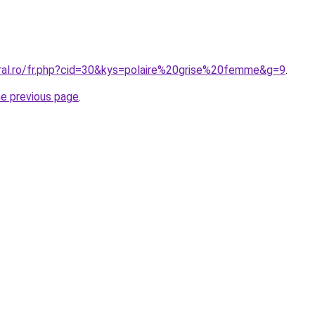
oral.ro/fr.php?cid=30&kys=polaire%20grise%20femme&g=9
.
he previous page
.