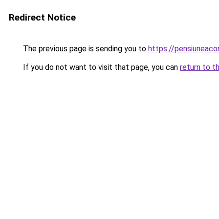
Redirect Notice
The previous page is sending you to
https://pensiuneac
If you do not want to visit that page, you can
return to t