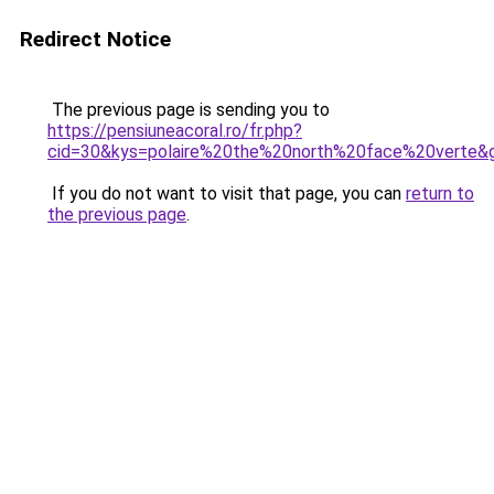
Redirect Notice
The previous page is sending you to
https://pensiuneacoral.ro/fr.php?
cid=30&kys=polaire%20the%20north%20face%20verte&
If you do not want to visit that page, you can
return to
the previous page
.