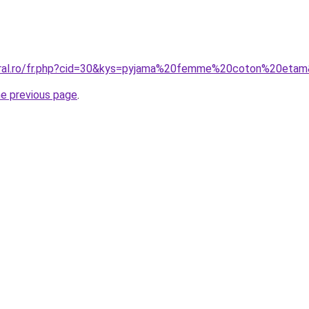
coral.ro/fr.php?cid=30&kys=pyjama%20femme%20coton%20eta
he previous page
.