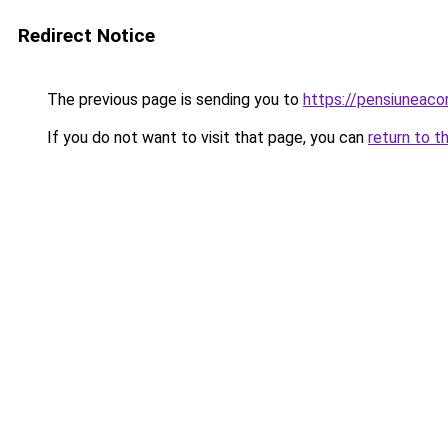
Redirect Notice
The previous page is sending you to
https://pensiunea
If you do not want to visit that page, you can
return to t