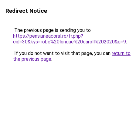
Redirect Notice
The previous page is sending you to
https://pensiuneacoral.ro/fr.php?
cid=30&kys=robe%20longue%20caroll%202020&g=9
.
If you do not want to visit that page, you can
return to
the previous page
.