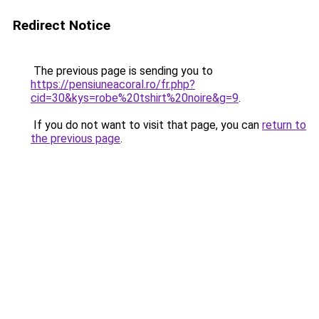
Redirect Notice
The previous page is sending you to
https://pensiuneacoral.ro/fr.php?
cid=30&kys=robe%20tshirt%20noire&g=9
.
If you do not want to visit that page, you can
return to
the previous page
.