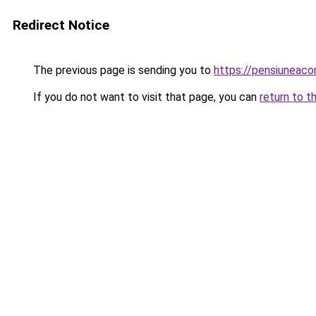
Redirect Notice
The previous page is sending you to
https://pensiuneac
If you do not want to visit that page, you can
return to t