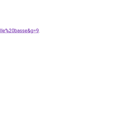
ille%20basse&g=9
.