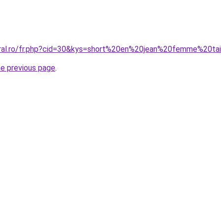
oral.ro/fr.php?cid=30&kys=short%20en%20jean%20femme%20ta
he previous page
.