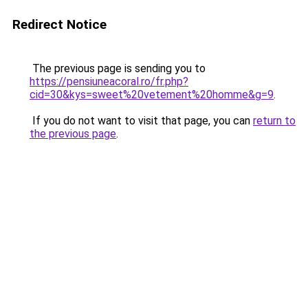
Redirect Notice
The previous page is sending you to
https://pensiuneacoral.ro/fr.php?
cid=30&kys=sweet%20vetement%20homme&g=9
.
If you do not want to visit that page, you can
return to
the previous page
.