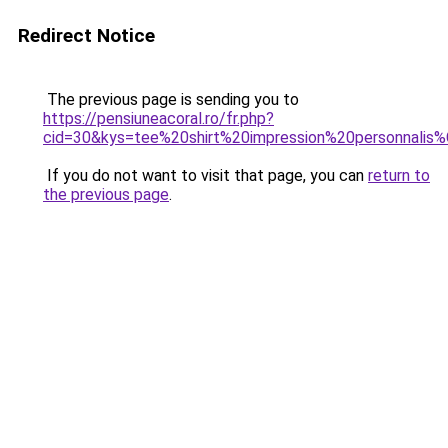
Redirect Notice
The previous page is sending you to
https://pensiuneacoral.ro/fr.php?
cid=30&kys=tee%20shirt%20impression%20personnali
If you do not want to visit that page, you can
return to
the previous page
.