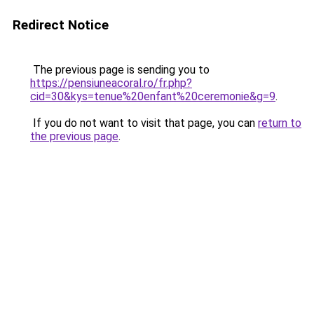
Redirect Notice
The previous page is sending you to
https://pensiuneacoral.ro/fr.php?
cid=30&kys=tenue%20enfant%20ceremonie&g=9
.
If you do not want to visit that page, you can
return to
the previous page
.