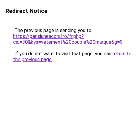
Redirect Notice
The previous page is sending you to
https://pensiuneacoral.ro/fr.php?
cid=30&kys=vetement%20couple%20marque&g=9
.
If you do not want to visit that page, you can
return to
the previous page
.