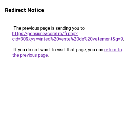
Redirect Notice
The previous page is sending you to
https://pensiuneacoral.ro/fr.php?
cid=30&kys=vinted%20vente%20de%20vetement&g=9
.
If you do not want to visit that page, you can
return to
the previous page
.