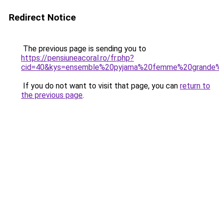
Redirect Notice
The previous page is sending you to
https://pensiuneacoral.ro/fr.php?
cid=40&kys=ensemble%20pyjama%20femme%20grande%
If you do not want to visit that page, you can
return to
the previous page
.