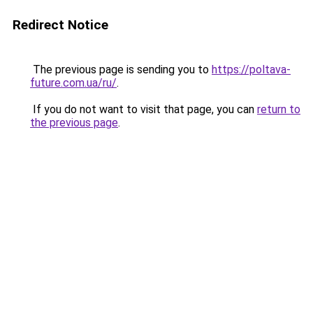
Redirect Notice
The previous page is sending you to
https://poltava-
future.com.ua/ru/
.
If you do not want to visit that page, you can
return to
the previous page
.