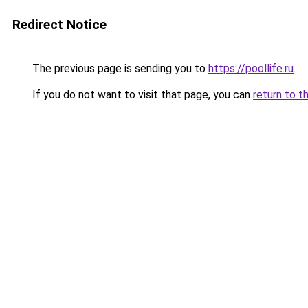
Redirect Notice
The previous page is sending you to
https://poollife.ru
.
If you do not want to visit that page, you can
return to t