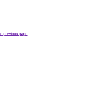
he previous page
.