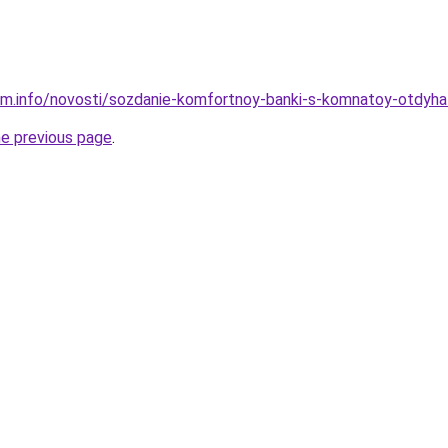
am.info/novosti/sozdanie-komfortnoy-banki-s-komnatoy-otdyha
he previous page
.