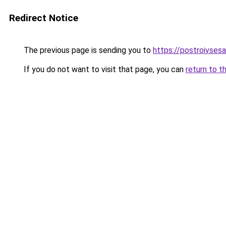
Redirect Notice
The previous page is sending you to
https://postroivses
If you do not want to visit that page, you can
return to t