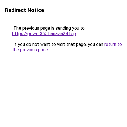
Redirect Notice
The previous page is sending you to
https://power365.hanavia24.top
.
If you do not want to visit that page, you can
return to
the previous page
.