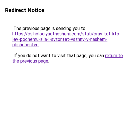
Redirect Notice
The previous page is sending you to
https://psihologiyaotnoshenij.com/stati/prav-tot-kto-
lev-pochemu-sila-i-avtoritet-vazhny-v-nashem-
obshchestve
.
If you do not want to visit that page, you can
return to
the previous page
.