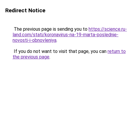
Redirect Notice
The previous page is sending you to
https://science.ru-
land.com/stati/koronavirus-na-19-marta-poslednie-
novosti-i-obnovleniya
.
If you do not want to visit that page, you can
return to
the previous page
.