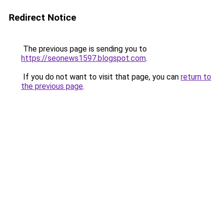
Redirect Notice
The previous page is sending you to
https://seonews1597.blogspot.com
.
If you do not want to visit that page, you can
return to
the previous page
.