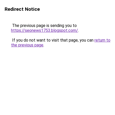
Redirect Notice
The previous page is sending you to
https://seonews1753.blogspot.com/
.
If you do not want to visit that page, you can
return to
the previous page
.