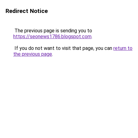
Redirect Notice
The previous page is sending you to
https://seonews1786.blogspot.com
.
If you do not want to visit that page, you can
return to
the previous page
.