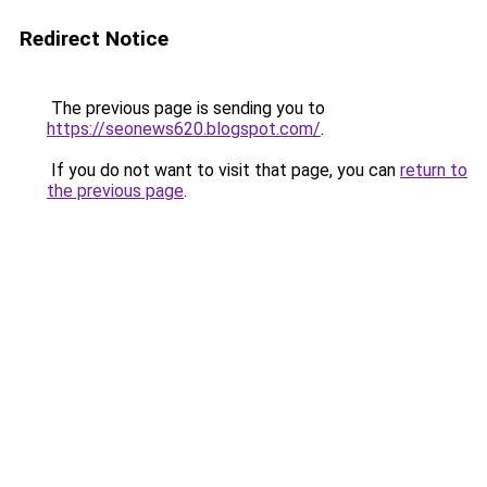
Redirect Notice
The previous page is sending you to
https://seonews620.blogspot.com/
.
If you do not want to visit that page, you can
return to
the previous page
.