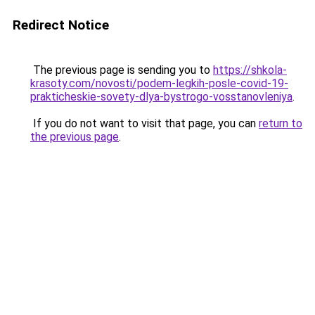
Redirect Notice
The previous page is sending you to
https://shkola-
krasoty.com/novosti/podem-legkih-posle-covid-19-
prakticheskie-sovety-dlya-bystrogo-vosstanovleniya
.
If you do not want to visit that page, you can
return to
the previous page
.