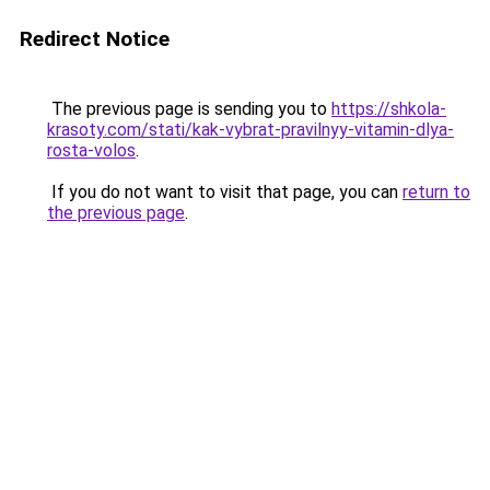
Redirect Notice
The previous page is sending you to
https://shkola-
krasoty.com/stati/kak-vybrat-pravilnyy-vitamin-dlya-
rosta-volos
.
If you do not want to visit that page, you can
return to
the previous page
.