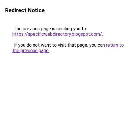
Redirect Notice
The previous page is sending you to
https://specificwebdirectory.blogspot.com/
.
If you do not want to visit that page, you can
return to
the previous page
.