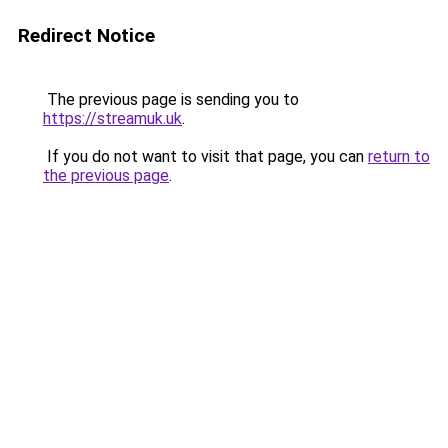
Redirect Notice
The previous page is sending you to
https://streamuk.uk
.
If you do not want to visit that page, you can
return to
the previous page
.