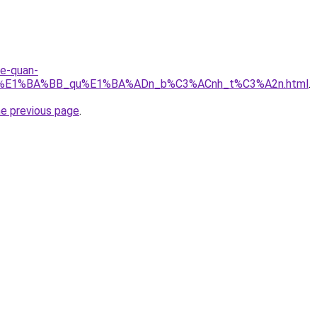
re-quan-
_r%E1%BA%BB_qu%E1%BA%ADn_b%C3%ACnh_t%C3%A2n.html
.
he previous page
.