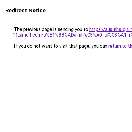
Redirect Notice
The previous page is sending you to
https://sua-nha-gia-
11.simdif.com/s%E1%BB%ADa_nh%C3%A0_gi%C3%A1
If you do not want to visit that page, you can
return to t