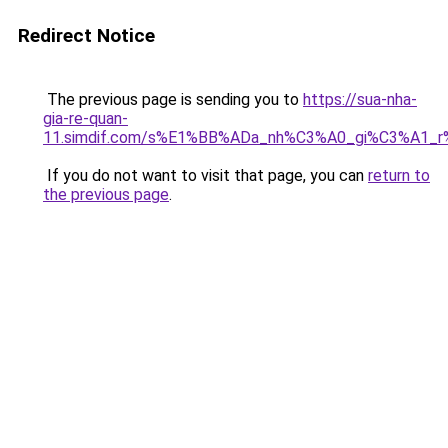
Redirect Notice
The previous page is sending you to
https://sua-nha-
gia-re-quan-
11.simdif.com/s%E1%BB%ADa_nh%C3%A0_gi%C3%A1
If you do not want to visit that page, you can
return to
the previous page
.