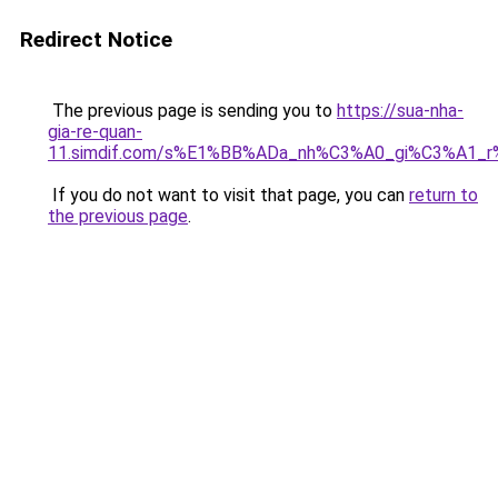
Redirect Notice
The previous page is sending you to
https://sua-nha-
gia-re-quan-
11.simdif.com/s%E1%BB%ADa_nh%C3%A0_gi%C3%A1
If you do not want to visit that page, you can
return to
the previous page
.