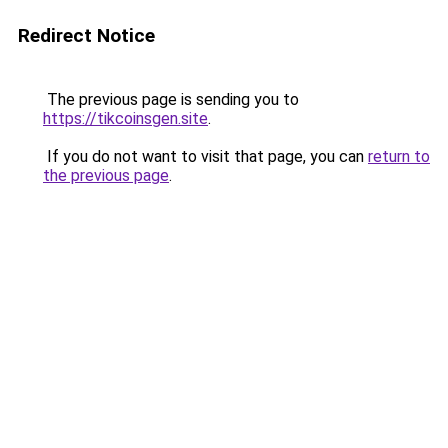
Redirect Notice
The previous page is sending you to
https://tikcoinsgen.site
.
If you do not want to visit that page, you can
return to
the previous page
.