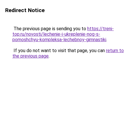
Redirect Notice
The previous page is sending you to
https://treni-
top.ru/novosti/lechenie-i-ukreplenie-nog-s-
pomoshchyu-kompleksa-lechebnoy-gimnastiki
.
If you do not want to visit that page, you can
return to
the previous page
.