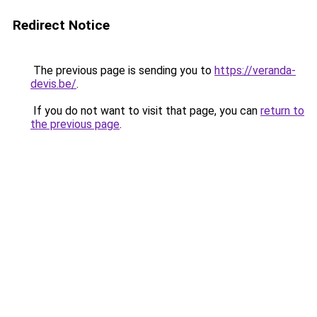
Redirect Notice
The previous page is sending you to
https://veranda-
devis.be/
.
If you do not want to visit that page, you can
return to
the previous page
.