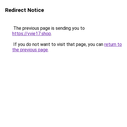
Redirect Notice
The previous page is sending you to
https://vvie17.shop
.
If you do not want to visit that page, you can
return to
the previous page
.