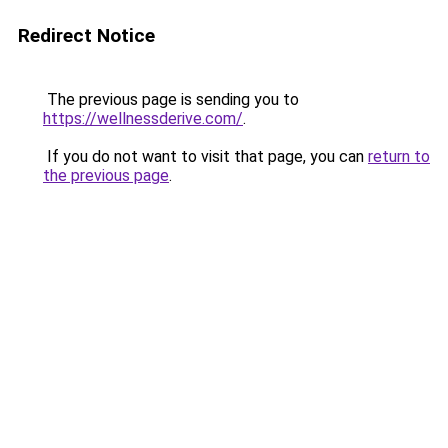
Redirect Notice
The previous page is sending you to
https://wellnessderive.com/
.
If you do not want to visit that page, you can
return to
the previous page
.