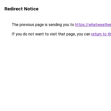
Redirect Notice
The previous page is sending you to
https://whatweather.
If you do not want to visit that page, you can
return to t