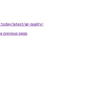
today/latest/air-quality/
.
he previous page
.