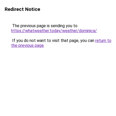
Redirect Notice
The previous page is sending you to
https://whatweather.today/weather/dominica/
.
If you do not want to visit that page, you can
return to
the previous page
.