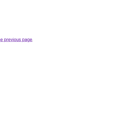
he previous page
.