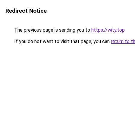
Redirect Notice
The previous page is sending you to
https://wity.top
.
If you do not want to visit that page, you can
return to t