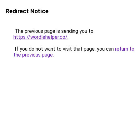
Redirect Notice
The previous page is sending you to
https://wordlehelper.co/
.
If you do not want to visit that page, you can
return to
the previous page
.