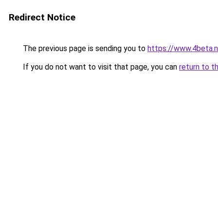
Redirect Notice
The previous page is sending you to
https://www.4beta.n
If you do not want to visit that page, you can
return to t