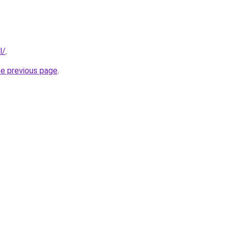
l/
.
he previous page
.