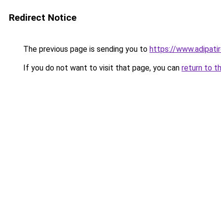
Redirect Notice
The previous page is sending you to
https://www.adipati
If you do not want to visit that page, you can
return to t