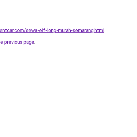
rentcar.com/sewa-elf-long-murah-semarang.html
.
he previous page
.