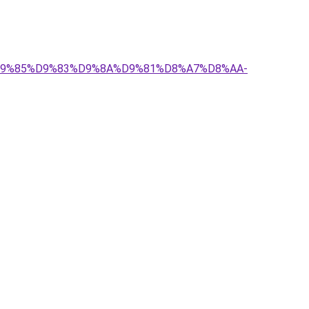
-%D9%85%D9%83%D9%8A%D9%81%D8%A7%D8%AA-