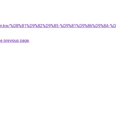
il.com.kw/%D8%B1%D9%82%D9%85-%D9%81%D9%86%D9%8A
he previous page
.