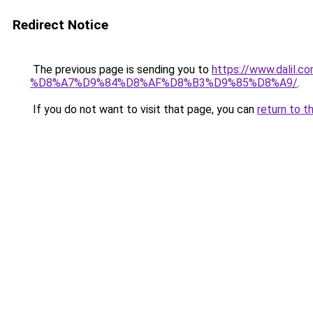
Redirect Notice
The previous page is sending you to
https://www.dal
%D8%A7%D9%84%D8%AF%D8%B3%D9%85%D8%A9/
.
If you do not want to visit that page, you can
return to t