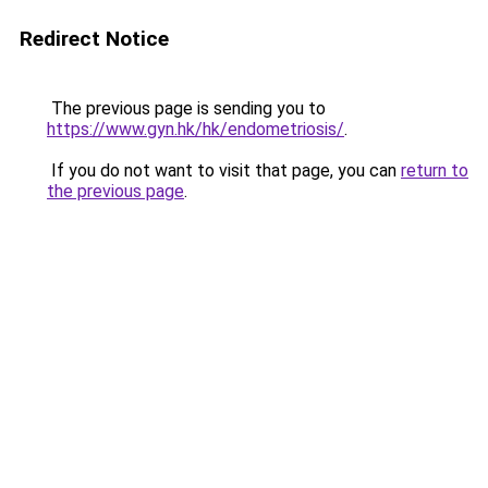
Redirect Notice
The previous page is sending you to
https://www.gyn.hk/hk/endometriosis/
.
If you do not want to visit that page, you can
return to
the previous page
.