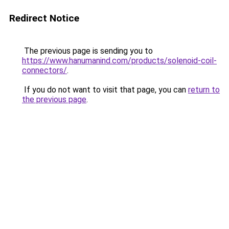
Redirect Notice
The previous page is sending you to
https://www.hanumanind.com/products/solenoid-coil-
connectors/
.
If you do not want to visit that page, you can
return to
the previous page
.