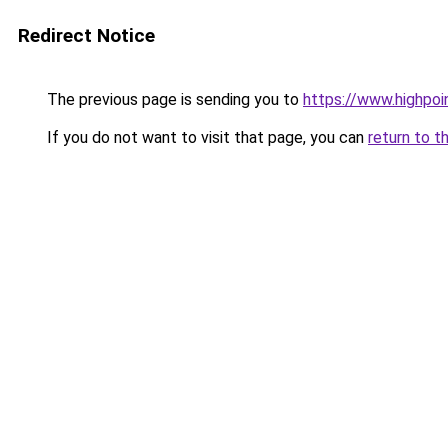
Redirect Notice
The previous page is sending you to
https://www.highpoi
If you do not want to visit that page, you can
return to t