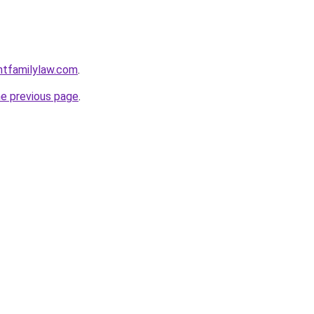
ntfamilylaw.com
.
he previous page
.