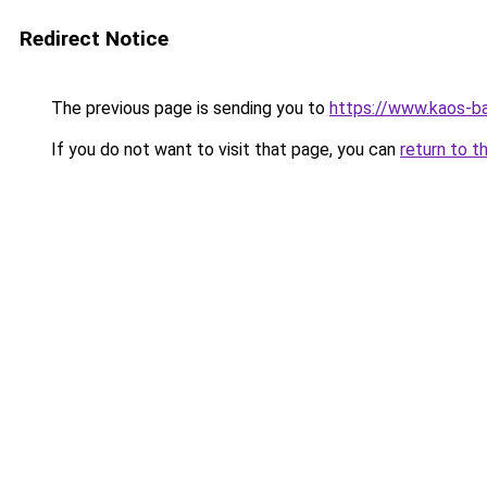
Redirect Notice
The previous page is sending you to
https://www.kaos-b
If you do not want to visit that page, you can
return to t