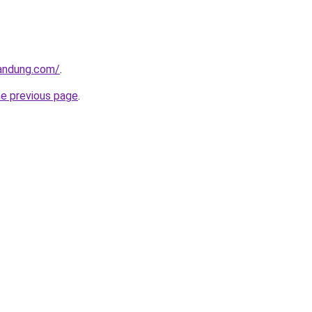
andung.com/
.
he previous page
.