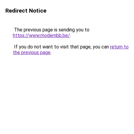
Redirect Notice
The previous page is sending you to
https://www.modernbb.be/
.
If you do not want to visit that page, you can
return to
the previous page
.